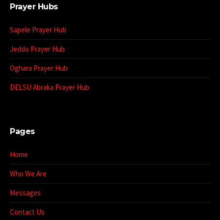
Prayer Hubs
Sapele Prayer Hub
Jeddo Prayer Hub
Oghara Prayer Hub
DELSU Abraka Prayer Hub
Pages
Home
Who We Are
Messages
Contact Us