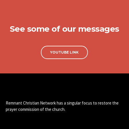
See some of our messages
YOUTUBE LINK
Remnant Christian Network has a singular focus to restore the
prayer commission of the church.