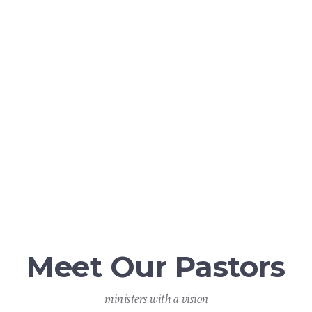
fire”
Psalms 104:4
Meet Our Pastors
ministers with a vision