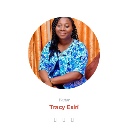
Pastor
Tracy Esiri