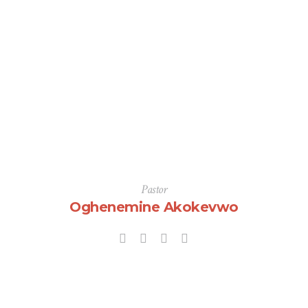
Pastor
Oghenemine Akokevwo