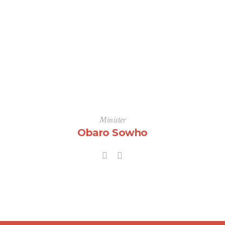
Minister
Obaro Sowho