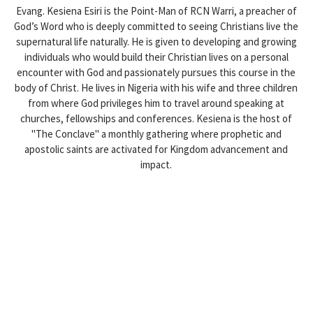
Evang. Kesiena Esiri is the Point-Man of RCN Warri, a preacher of
God’s Word who is deeply committed to seeing Christians live the
supernatural life naturally. He is given to developing and growing
individuals who would build their Christian lives on a personal
encounter with God and passionately pursues this course in the
body of Christ. He lives in Nigeria with his wife and three children
from where God privileges him to travel around speaking at
churches, fellowships and conferences. Kesiena is the host of
"The Conclave" a monthly gathering where prophetic and
apostolic saints are activated for Kingdom advancement and
impact.