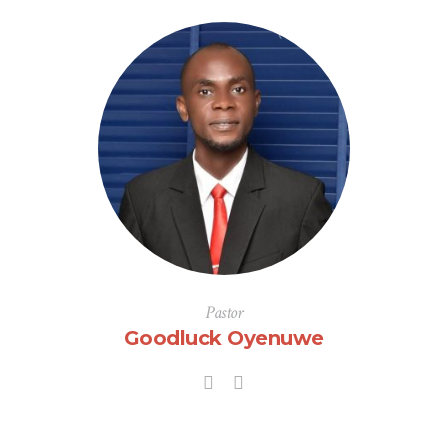
Pastor
Goodluck Oyenuwe