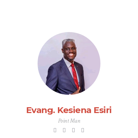
Evang. Kesiena Esiri
Point Man