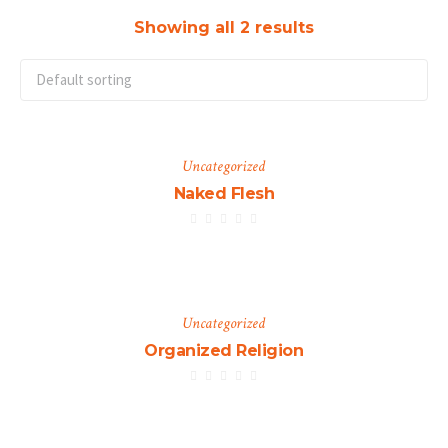
Showing all 2 results
Uncategorized
Naked Flesh
Uncategorized
Organized Religion