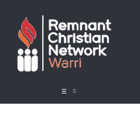
Home
/ Products