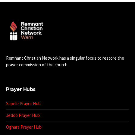
Remnant Christian Network has a singular focus to restore the
prayer commission of the church.
Prayer Hubs
Sapele Prayer Hub
Jeddo Prayer Hub
Oghara Prayer Hub