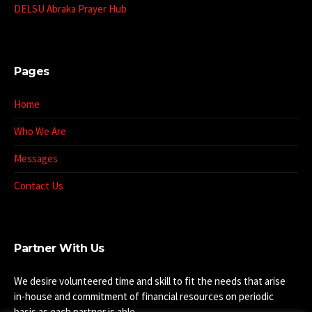
DELSU Abraka Prayer Hub
Pages
Home
Who We Are
Messages
Contact Us
Partner With Us
We desire volunteered time and skill to fit the needs that arise
in-house and commitment of financial resources on periodic
basis as each partner is able.