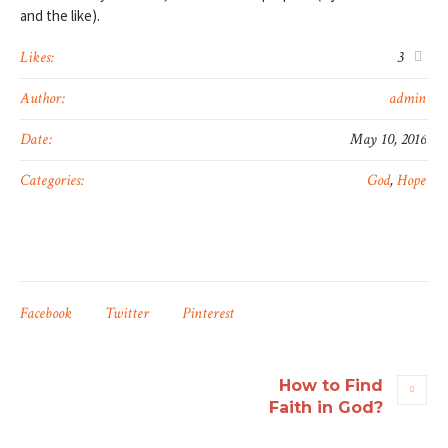
and the like).
Likes:
3
Author:
admin
Date:
May 10, 2016
Categories:
God
,
Hope
Facebook
Twitter
Pinterest
How to Find
Faith in God?