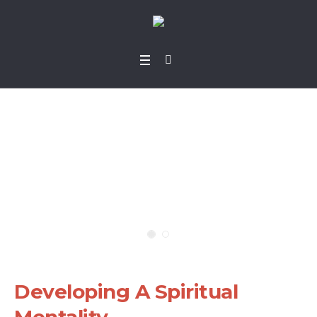
Developing A Spiritu
al Mentality
Home
»
Projects
»
Developing A Spiritual Mentality
Developing A Spiritual
Mentality