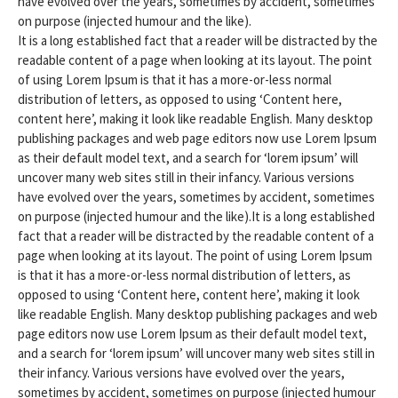
have evolved over the years, sometimes by accident, sometimes
on purpose (injected humour and the like).
It is a long established fact that a reader will be distracted by the
readable content of a page when looking at its layout. The point
of using Lorem Ipsum is that it has a more-or-less normal
distribution of letters, as opposed to using ‘Content here,
content here’, making it look like readable English. Many desktop
publishing packages and web page editors now use Lorem Ipsum
as their default model text, and a search for ‘lorem ipsum’ will
uncover many web sites still in their infancy. Various versions
have evolved over the years, sometimes by accident, sometimes
on purpose (injected humour and the like).It is a long established
fact that a reader will be distracted by the readable content of a
page when looking at its layout. The point of using Lorem Ipsum
is that it has a more-or-less normal distribution of letters, as
opposed to using ‘Content here, content here’, making it look
like readable English. Many desktop publishing packages and web
page editors now use Lorem Ipsum as their default model text,
and a search for ‘lorem ipsum’ will uncover many web sites still in
their infancy. Various versions have evolved over the years,
sometimes by accident, sometimes on purpose (injected humour