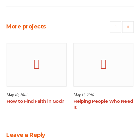
More projects
May 10, 2016
May 11, 2016
How to Find Faith in God?
Helping People Who Need
It
Leave a Reply