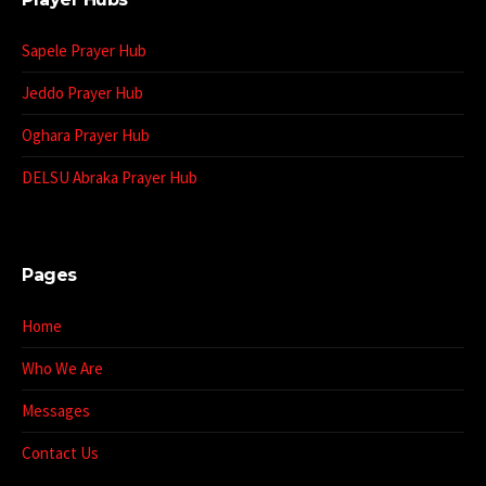
Sapele Prayer Hub
Jeddo Prayer Hub
Oghara Prayer Hub
DELSU Abraka Prayer Hub
Pages
Home
Who We Are
Messages
Contact Us