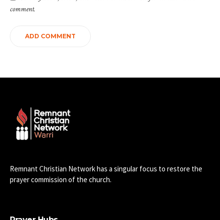
comment.
Remnant Christian Network has a singular focus to restore the
prayer commission of the church.
Prayer Hubs