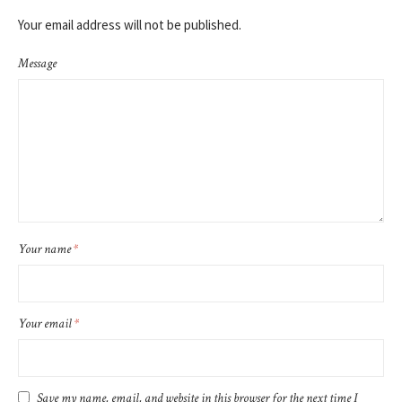
Your email address will not be published.
Message
Your name
*
Your email
*
Save my name, email, and website in this browser for the next time I