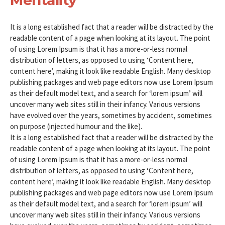
It is a long established fact that a reader will be distracted by the
readable content of a page when looking at its layout. The point
of using Lorem Ipsum is that it has a more-or-less normal
distribution of letters, as opposed to using ‘Content here,
content here’, making it look like readable English. Many desktop
publishing packages and web page editors now use Lorem Ipsum
as their default model text, and a search for ‘lorem ipsum’ will
uncover many web sites still in their infancy. Various versions
have evolved over the years, sometimes by accident, sometimes
on purpose (injected humour and the like).
It is a long established fact that a reader will be distracted by the
readable content of a page when looking at its layout. The point
of using Lorem Ipsum is that it has a more-or-less normal
distribution of letters, as opposed to using ‘Content here,
content here’, making it look like readable English. Many desktop
publishing packages and web page editors now use Lorem Ipsum
as their default model text, and a search for ‘lorem ipsum’ will
uncover many web sites still in their infancy. Various versions